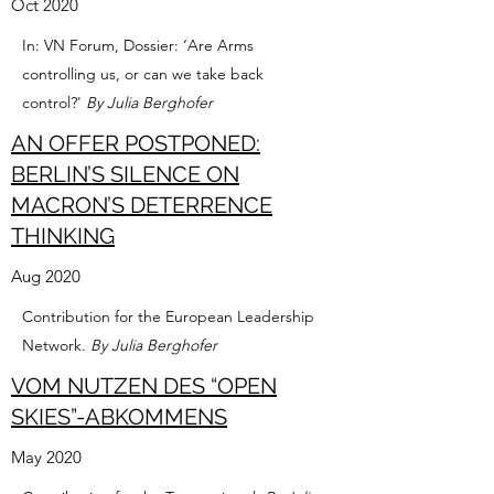
Oct 2020
In: VN Forum, Dossier: ‘Are Arms
controlling us, or can we take back
control?'
By Julia Berghofer
AN OFFER POSTPONED:
BERLIN’S SILENCE ON
MACRON’S DETERRENCE
THINKING
Aug 2020
Contribution for the European Leadership
Network.
By Julia Berghofer
VOM NUTZEN DES “OPEN
SKIES”-ABKOMMENS
May 2020