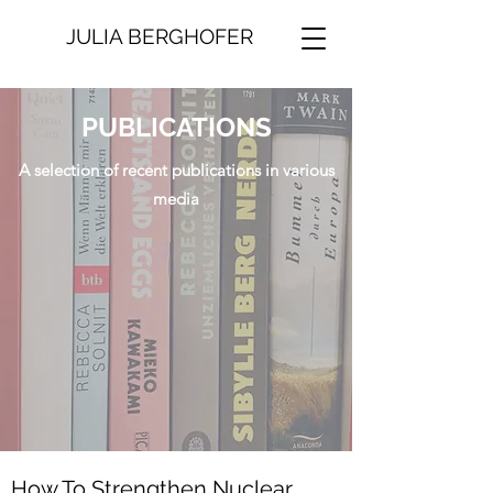
JULIA BERGHOFER
PUBLICATIONS
A selection of recent publications in various
media
How To Strengthen Nuclear