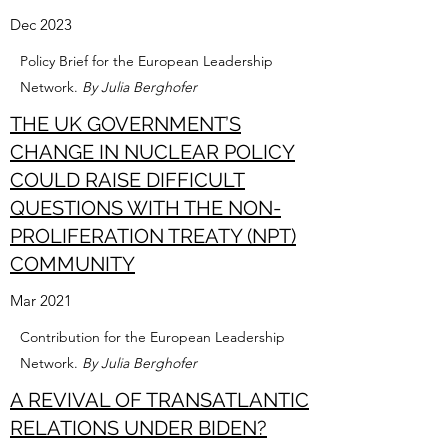
Dec 2023
Policy Brief for the European Leadership
Network.
By Julia Berghofer
THE UK GOVERNMENT’S
CHANGE IN NUCLEAR POLICY
COULD RAISE DIFFICULT
QUESTIONS WITH THE NON-
PROLIFERATION TREATY (NPT)
COMMUNITY
Mar 2021
Contribution for the European Leadership
Network.
By Julia Berghofer
A REVIVAL OF TRANSATLANTIC
RELATIONS UNDER BIDEN?