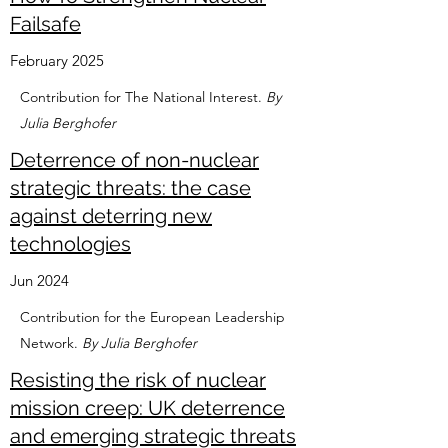
Failsafe
February 2025
Contribution for The National Interest.
By
Julia Berghofer
Deterrence of non-nuclear
strategic threats: the case
against deterring new
technologies
Jun 2024
Contribution for the European Leadership
Network.
By Julia Berghofer
Resisting the risk of nuclear
mission creep: UK deterrence
and emerging strategic threats