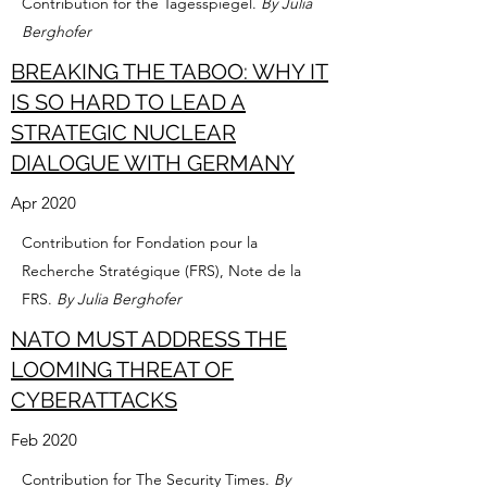
Contribution for the Tagesspiegel.
By Julia
Berghofer
BREAKING THE TABOO: WHY IT
IS SO HARD TO LEAD A
STRATEGIC NUCLEAR
DIALOGUE WITH GERMANY
Apr 2020
Contribution for Fondation pour la
Recherche Stratégique (FRS), Note de la
FRS.
By Julia Berghofer
NATO MUST ADDRESS THE
LOOMING THREAT OF
CYBERATTACKS
Feb 2020
Contribution for The Security Times.
By