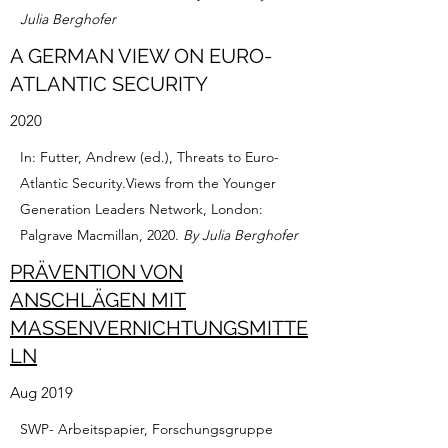
Julia Berghofer
A GERMAN VIEW ON EURO-
ATLANTIC SECURITY
2020
In: Futter, Andrew (ed.), Threats to Euro-
Atlantic Security.Views from the Younger
Generation Leaders Network, London:
Palgrave Macmillan, 2020.
By Julia Berghofer
PRÄVENTION VON
ANSCHLÄGEN MIT
MASSENVERNICHTUNGSMITTE
LN
Aug 2019
SWP- Arbeitspapier, Forschungsgruppe