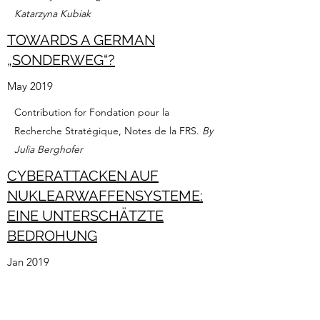
Katarzyna Kubiak
TOWARDS A GERMAN
„SONDERWEG“?
May 2019
Contribution for Fondation pour la
Recherche Stratégique, Notes de la FRS.
By
Julia Berghofer
CYBERATTACKEN AUF
NUKLEARWAFFENSYSTEME:
EINE UNTERSCHÄTZTE
BEDROHUNG
Jan 2019
Contribution for Heinrich Böll Stiftung.
By
Julia Berghofer