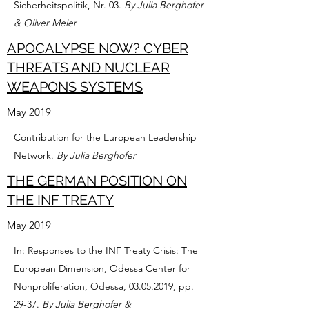
Sicherheitspolitik, Nr. 03.
By Julia Berghofer
& Oliver Meier
APOCALYPSE NOW? CYBER
THREATS AND NUCLEAR
WEAPONS SYSTEMS
May 2019
Contribution for the European Leadership
Network.
By Julia Berghofer
THE GERMAN POSITION ON
THE INF TREATY
May 2019
In: Responses to the INF Treaty Crisis: The
European Dimension, Odessa Center for
Nonproliferation, Odessa,
03.05.2019
, pp.
29-37.
By Julia Berghofer &