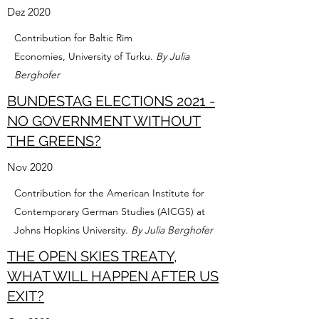
Dez 2020
Contribution for Baltic Rim
Economies, University of Turku.
By Julia
Berghofer
BUNDESTAG ELECTIONS 2021 -
NO GOVERNMENT WITHOUT
THE GREENS?
Nov 2020
Contribution for the American Institute for
Contemporary German Studies (AICGS) at
Johns Hopkins University.
By Julia Berghofer
THE OPEN SKIES TREATY,
WHAT WILL HAPPEN AFTER US
EXIT?